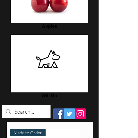
Apples
Will Do
Made to Order