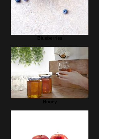
Blueberries
Honey