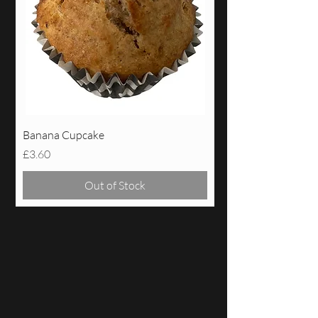
Banana Cupcake
Price
£3.60
Out of Stock