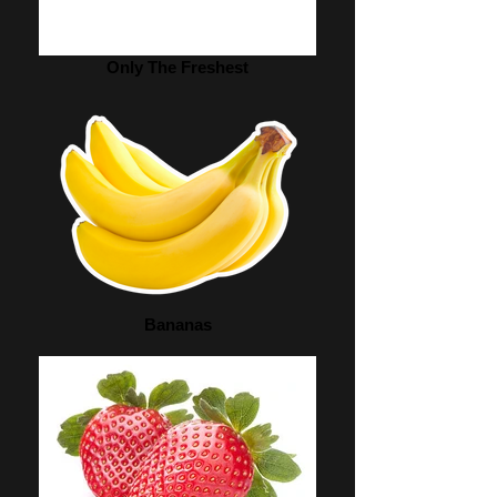
Only The Freshest
Bananas