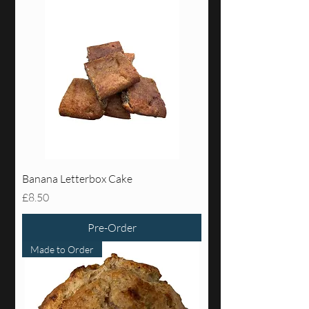
Banana Letterbox Cake
Price
£8.50
Pre-Order
Made to Order