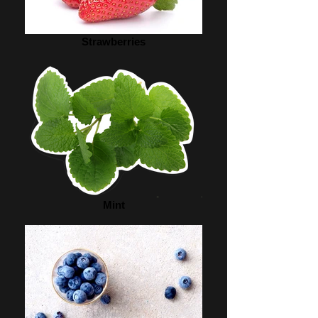
Strawberries
Mint