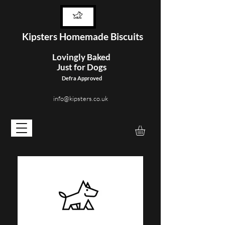
Kipster
s Homemade Biscuits
Lovingly Baked
Just for Dogs
Defra Approved
info@kipsters.co.uk