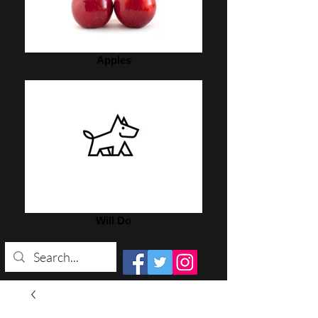
Apples
Will Do