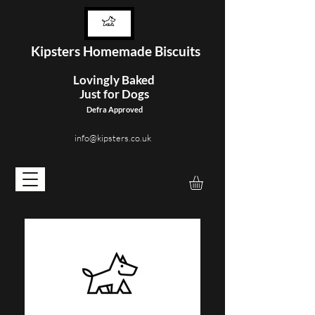
Kipster
s Homemade Biscuits
Lovingly Baked
Just for Dogs
Defra Approved
info@kipsters.co.uk