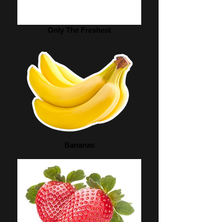
Only The Freshest
Bananas