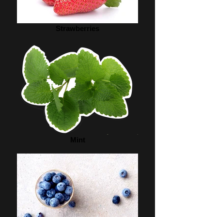
Strawberries
Mint