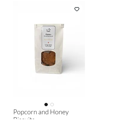
Popcorn and Honey
Biscuits
Price
£3.60