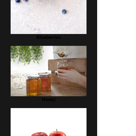
Blueberries
Honey