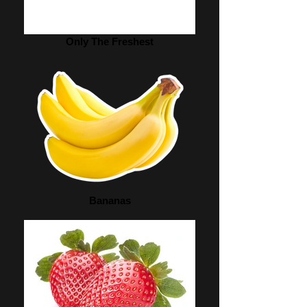
Only The Freshest
Bananas