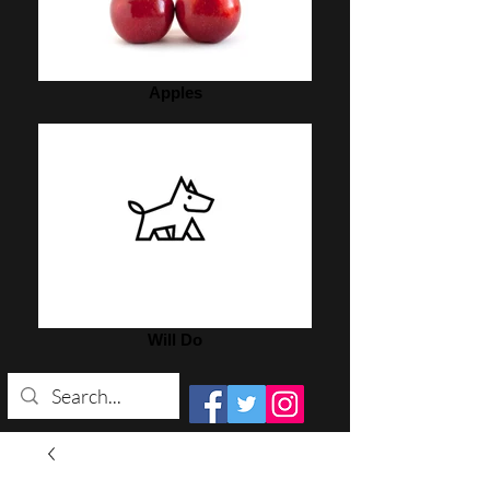
Apples
Will Do