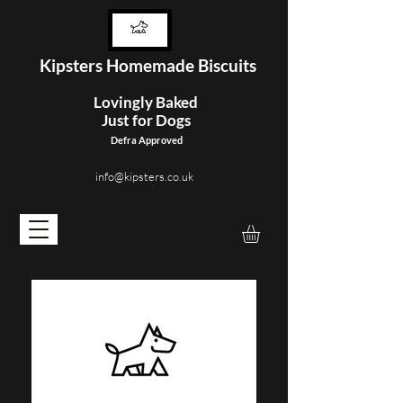
Kipster
s Homemade Biscuits
Lovingly Baked
Just for Dogs
Defra Approved
info@kipsters.co.uk