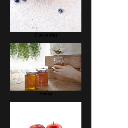
Blueberries
Honey