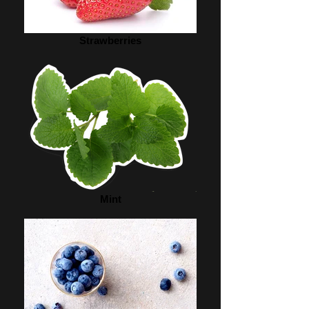
Strawberries
Mint