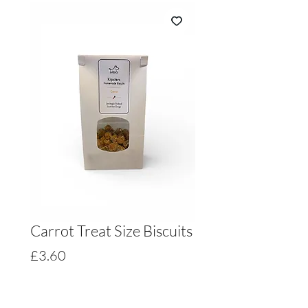
Carrot Treat Size Biscuits
Price
£3.60
Quantity
*