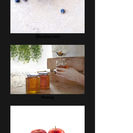
Blueberries
Honey