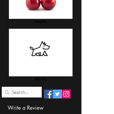
Apples
Will Do
Write a Review