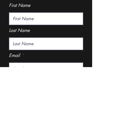
First Name
Last Name
Email
Rate Our Services
Excellent
Good
Disappointing
What did you like best?