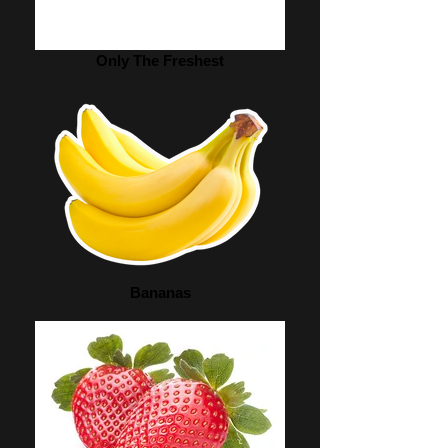
Only The Freshest
Bananas