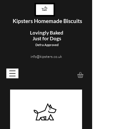
Kipster
s Homemade Biscuits
Lovingly Baked
Just for Dogs
Defra Approved
info@kipsters.co.uk