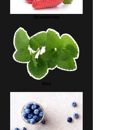
Strawberries
Mint